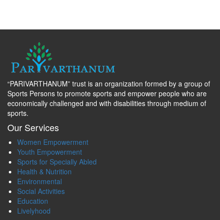
“PARIVARTHANUM” trust is an organization formed by a group of
Sports Persons to promote sports and empower people who are
economically challenged and with disabilities through medium of
sports.
Our Services
Women Empowerment
Youth Empowerment
Sports for Specially Abled
Health & Nutrition
Environmental
Social Activities
Education
Livelyhood