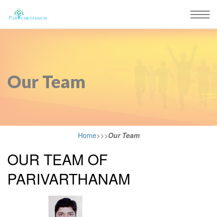
Our Team
Home
>>>
Our Team
OUR TEAM OF
PARIVARTHANAM