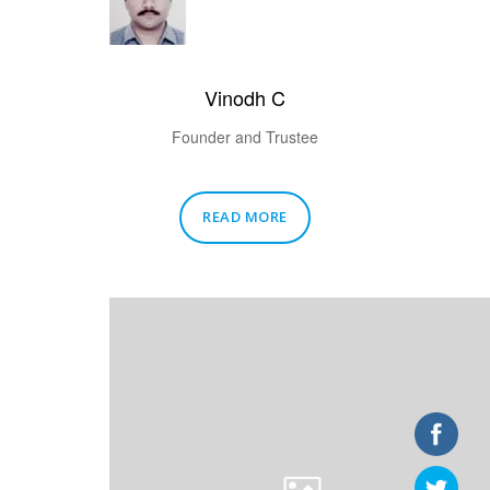
Vinodh C
Founder and Trustee
READ MORE