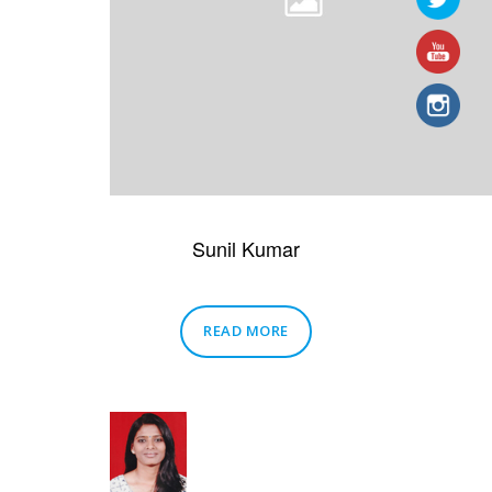
Sunil Kumar
READ MORE