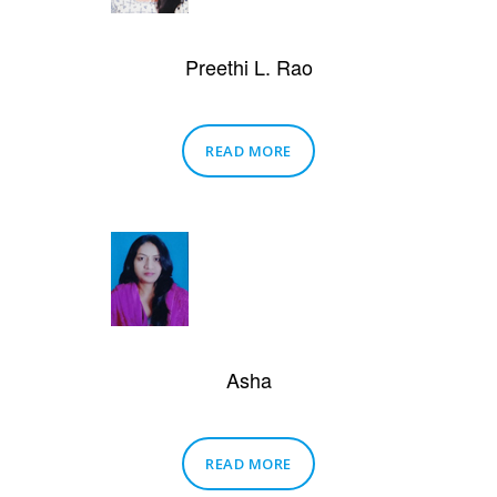
Preethi L. Rao
READ MORE
Asha
READ MORE